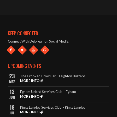
- John – The Oddfellows Arms, Apsley
The band were brilliant – great singer, guitars etc and a fab list
of songs!
- Mark & Jules – The Oddfellows Arms, Apsley
KEEP CONNECTED
This band deserve to be given every opportunity. They look
Connect With Delorean on Social Media.
great and they sound amazing.
- The King Billy, Northampton
It really is so hard to highlight any songs in particular, as
UPCOMING EVENTS
DeLorean perform EVERY song to perfection.
23
The Crooked Crow Bar – Leighton Buzzard
- Rebecca – The King Billy, Northampton
MORE INFO
MAY
13
Egham United Services Club – Egham
MORE INFO
JUN
18
Kings Langley Services Club – Kings Langley
MORE INFO
JUL