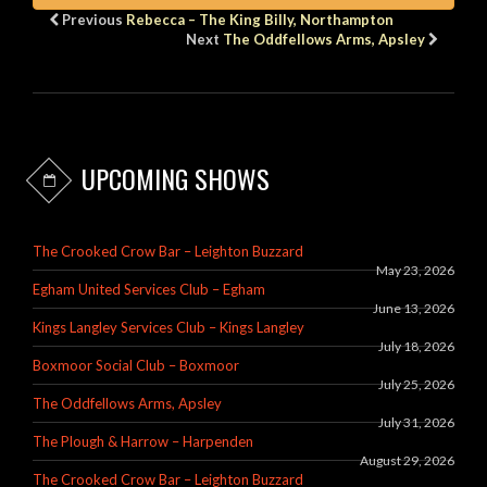
Previous
Rebecca – The King Billy, Northampton
Next
The Oddfellows Arms, Apsley
UPCOMING SHOWS
The Crooked Crow Bar – Leighton Buzzard
May 23, 2026
Egham United Services Club – Egham
June 13, 2026
Kings Langley Services Club – Kings Langley
July 18, 2026
Boxmoor Social Club – Boxmoor
July 25, 2026
The Oddfellows Arms, Apsley
July 31, 2026
The Plough & Harrow – Harpenden
August 29, 2026
The Crooked Crow Bar – Leighton Buzzard