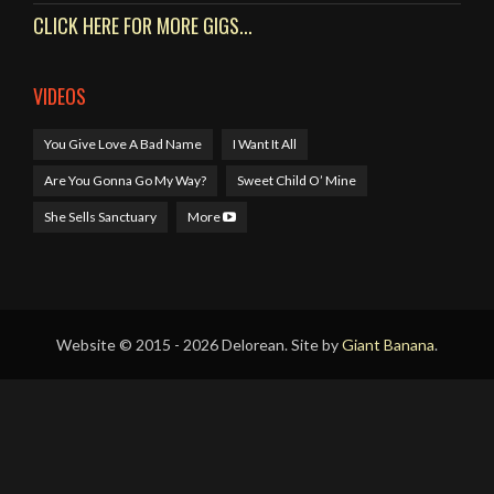
CLICK HERE FOR MORE GIGS...
VIDEOS
You Give Love A Bad Name
I Want It All
Are You Gonna Go My Way?
Sweet Child O’ Mine
She Sells Sanctuary
More
Website © 2015 - 2026 Delorean. Site by
Giant Banana
.