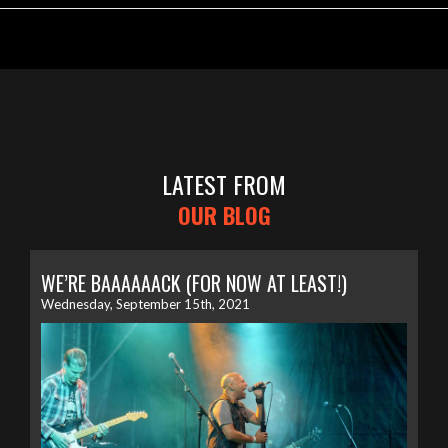
LATEST FROM
OUR BLOG
WE’RE BAAAAAACK (FOR NOW AT LEAST!)
Wednesday, September 15th, 2021