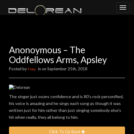
Toggl
naviga
Anonoymous – The
Oddfellows Arms, Apsley
Posted by
in on September 25th, 2018
Foxy
The singer just oozes confidence and is 80’s rock personified,
his voice is amazing and he sings each song as though it was
written just for him rather than just singing somebody else’s
hit when really, they all belong to him.
Click To Go Back