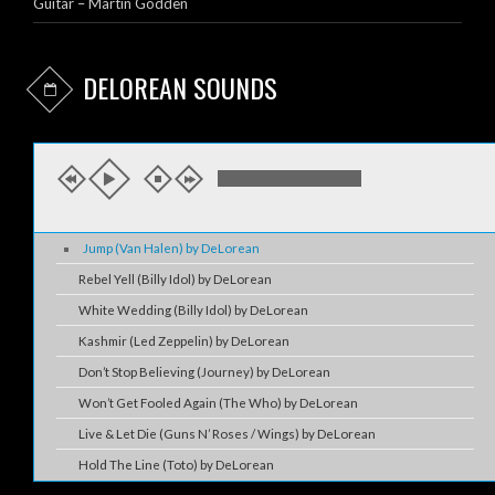
Guitar – Martin Godden
DELOREAN SOUNDS
Jump (Van Halen) by DeLorean
Rebel Yell (Billy Idol) by DeLorean
White Wedding (Billy Idol) by DeLorean
Kashmir (Led Zeppelin) by DeLorean
Don’t Stop Believing (Journey) by DeLorean
Won’t Get Fooled Again (The Who) by DeLorean
Live & Let Die (Guns N’ Roses / Wings) by DeLorean
Hold The Line (Toto) by DeLorean