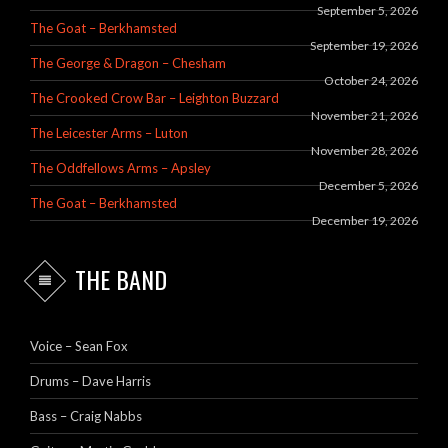
September 5, 2026
The Goat – Berkhamsted
September 19, 2026
The George & Dragon – Chesham
October 24, 2026
The Crooked Crow Bar – Leighton Buzzard
November 21, 2026
The Leicester Arms – Luton
November 28, 2026
The Oddfellows Arms – Apsley
December 5, 2026
The Goat – Berkhamsted
December 19, 2026
THE BAND
Voice – Sean Fox
Drums – Dave Harris
Bass – Craig Nabbs