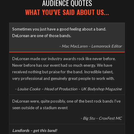
AUDIENCE QUOTES
WHAT YOU'VE SAID ABOUT US...
Sometimes you just have a good feeling about a band.
DeLorean are one of those bands.
- Mac MacLaren – Lemonrock Editor
Well it’s been a long time coming, but here it finally is, as naked
DeLorean made our industry awards rock like never before.
and slimy as the day we were born – The new DeLorean
Never before has our event had so much energy. We have
website, now fully up and running for you to feast your tiny
received nothing but praise for the band. Incredible talent,
eyes upon! Feel free to scroll and click away to your heart’s
very professional and genuinely great people to work with.
content, and don’t forget to […]
- Louise Cooke – Head of Production – UK Bodyshop Magazine
CORONAVIRUS CANCELS LIVE AT THE MILL
DeLorean were, quite possibly, one of the best rock bands I’ve
seen outside of a stadium event
Wednesday, March 18th, 2020
- Big Stu – CroxFest MC
Landlords – get this band!