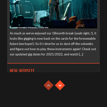
As much as we’ve enjoyed our 18month break (yeah right..!), it
looks like gigging is now back on the cards for the foreseeable
future (we hope!). So it’s time for us to dust off the cobwebs
and figure out how to play these instruments again! Check out
our updated gig dates for 2021/2022, and watch […]
NEW WEBSITE
Tuesday, April 21st, 2020