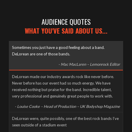
AUDIENCE QUOTES
WHAT YOU'VE SAID ABOUT US...
Sometimes you just have a good feeling about a band.
DeLorean are one of those bands.
- Mac MacLaren – Lemonrock Editor
Well it’s been a long time coming, but here it finally is, as naked
DeLorean made our industry awards rock like never before.
and slimy as the day we were born – The new DeLorean
Never before has our event had so much energy. We have
website, now fully up and running for you to feast your tiny
received nothing but praise for the band. Incredible talent,
eyes upon! Feel free to scroll and click away to your heart’s
very professional and genuinely great people to work with.
content, and don’t forget to […]
- Louise Cooke – Head of Production – UK Bodyshop Magazine
CORONAVIRUS CANCELS LIVE AT THE MILL
DeLorean were, quite possibly, one of the best rock bands I’ve
seen outside of a stadium event
Wednesday, March 18th, 2020