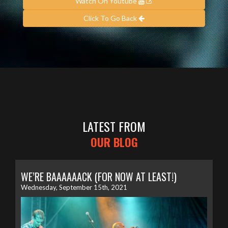
Watch On Youtube
Click To Go Back
LATEST FROM
OUR BLOG
WE’RE BAAAAAACK (FOR NOW AT LEAST!)
Wednesday, September 15th, 2021