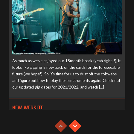
As much as we’ve enjoyed our 18month break (yeah right..!), it
looks like gigging is now back on the cards for the foreseeable
future (we hope!). So it’s time for us to dust off the cobwebs
and figure out how to play these instruments again! Check out
our updated gig dates for 2021/2022, and watch […]
NEW WEBSITE
Tuesday, April 21st, 2020