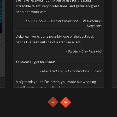
We have received nothing but praise for the band.
Incredible talent, very professional and genuinely great
people to work with.
- Louise Cooke – Head of Production – UK Bodyshop
Magazine
DeLorean were, quite possibly, one of the best rock
bands I’ve seen outside of a stadium event
r
- Big Stu – CroxFest MC
r
Landlords – get this band!
- Mac MacLaren – Lemonrock.com Editor
A big thank you to DeLorean, you made our wedding
exactly how we wanted it to be!
- Mike & Jen – Private Event/Wedding Reception
This was a high energy, high octane, and high decibel gig
which had the whole party jumping despite the extreme
heat.