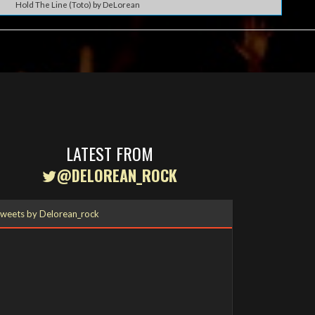
Hold The Line (Toto) by DeLorean
LATEST FROM
@DELOREAN_ROCK
weets by Delorean_rock