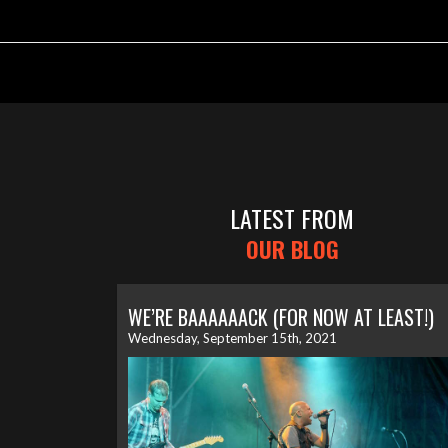
LATEST FROM
OUR BLOG
WE’RE BAAAAAACK (FOR NOW AT LEAST!)
Wednesday, September 15th, 2021