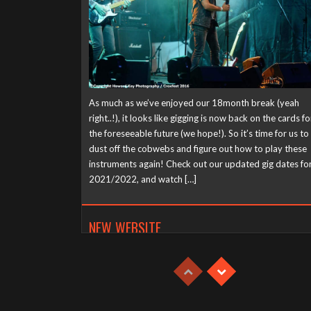
As much as we’ve enjoyed our 18month break (yeah
right..!), it looks like gigging is now back on the cards fo
the foreseeable future (we hope!). So it’s time for us to
dust off the cobwebs and figure out how to play these
instruments again! Check out our updated gig dates fo
2021/2022, and watch […]
NEW WEBSITE
Tuesday, April 21st, 2020