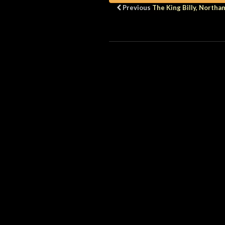
Previous
The King Billy, North