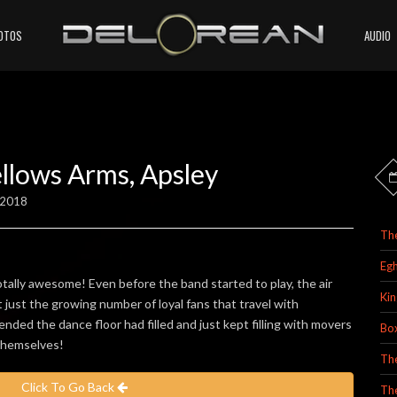
OTOS
AUDIO
llows Arms, Apsley
 2018
Th
Egh
ally awesome! Even before the band started to play, the air
Kin
t just the growing number of loyal fans that travel with
nded the dance floor had filled and just kept filling with movers
Bo
 themselves!
Th
Click To Go Back
Th