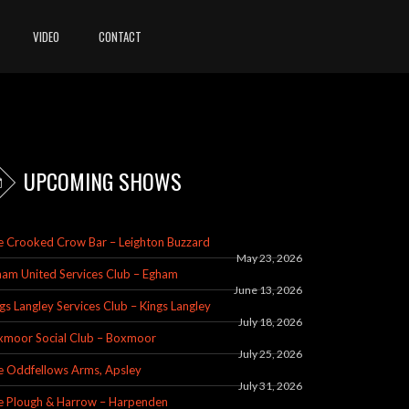
VIDEO
CONTACT
UPCOMING SHOWS
e Crooked Crow Bar – Leighton Buzzard
May 23, 2026
am United Services Club – Egham
June 13, 2026
gs Langley Services Club – Kings Langley
July 18, 2026
xmoor Social Club – Boxmoor
July 25, 2026
e Oddfellows Arms, Apsley
July 31, 2026
e Plough & Harrow – Harpenden