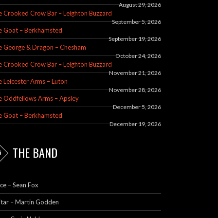
August 29, 2026
e Crooked Crow Bar – Leighton Buzzard
September 5, 2026
e Goat – Berkhamsted
September 19, 2026
e George & Dragon – Chesham
October 24, 2026
e Crooked Crow Bar – Leighton Buzzard
November 21, 2026
 Leicester Arms – Luton
November 28, 2026
e Oddfellows Arms – Apsley
December 5, 2026
e Goat – Berkhamsted
December 19, 2026
THE BAND
ce – Sean Fox
itar – Martin Godden