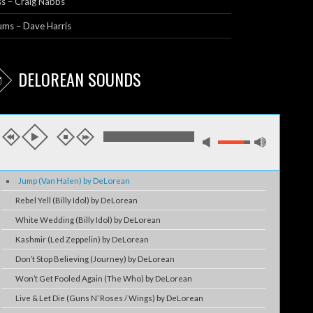
s – Craig Nabbs
ums – Dave Harris
DELOREAN SOUNDS
Jump (Van Halen) by DeLorean
Rebel Yell (Billy Idol) by DeLorean
White Wedding (Billy Idol) by DeLorean
Kashmir (Led Zeppelin) by DeLorean
Don’t Stop Believing (Journey) by DeLorean
Won’t Get Fooled Again (The Who) by DeLorean
Live & Let Die (Guns N’ Roses / Wings) by DeLorean