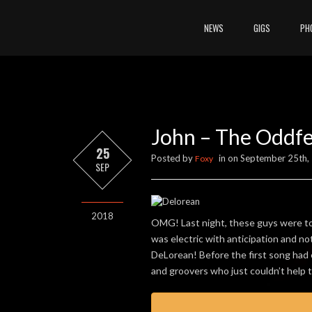
NEWS
GIGS
PH
John – The Oddfe
25
Posted by
in on September 25th,
Foxy
SEP
2018
OMG! Last night, these guys were tot
was electric with anticipation and no
DeLorean! Before the first song had e
and groovers who just couldn’t help