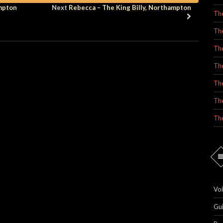
ampton
Next
Rebecca – The King Billy, Northampton
Th
Th
Th
Th
The
Th
Th
Voi
Gu