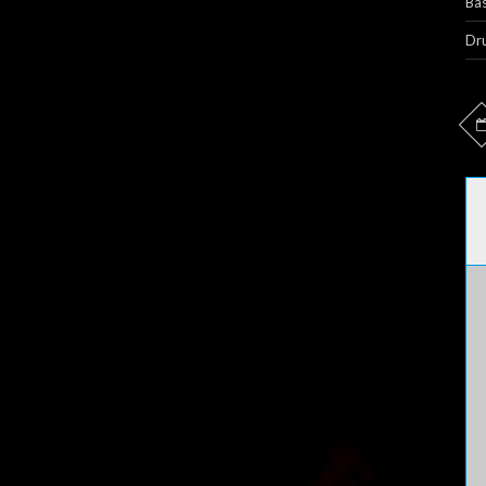
Bas
Dr