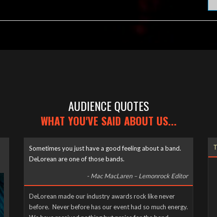
AUDIENCE QUOTES
WHAT YOU'VE SAID ABOUT US...
T
Sometimes you just have a good feeling about a band.
DeLorean are one of those bands.
- Mac MacLaren – Lemonrock Editor
DeLorean made our industry awards rock like never
before. Never before has our event had so much energy.