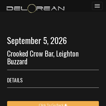
Toggl
naviga
September 5, 2026
Crooked Crow Bar, Leighton
Buzzard
DETAILS
Click To Go Back