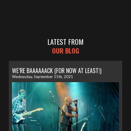
LATEST FROM
OUR BLOG
WE’RE BAAAAAACK (FOR NOW AT LEAST!)
Wednesday, September 15th, 2021