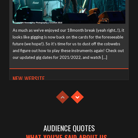
As much as we’ve enjoyed our 18month break (yeah right..!), it
looks like gigging is now back on the cards for the foreseeable
future (we hope!). So it’s time for us to dust off the cobwebs
and figure out how to play these instruments again! Check out
our updated gig dates for 2021/2022, and watch […]
NEW WEBSITE
Tuesday, April 21st, 2020
AUDIENCE QUOTES
WHAT YOU'VE SAID ABOUT US...