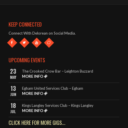
The band were brilliant – great singer, guitars etc and a fab list
of songs!
- Mark & Jules – The Oddfellows Arms, Apsley
KEEP CONNECTED
This band deserve to be given every opportunity. They look
Connect With Delorean on Social Media.
great and they sound amazing.
- The King Billy, Northampton
It really is so hard to highlight any songs in particular, as
UPCOMING EVENTS
DeLorean perform EVERY song to perfection.
23
The Crooked Crow Bar – Leighton Buzzard
- Rebecca – The King Billy, Northampton
MORE INFO
MAY
13
Egham United Services Club – Egham
MORE INFO
JUN
18
Kings Langley Services Club – Kings Langley
MORE INFO
JUL
CLICK HERE FOR MORE GIGS...