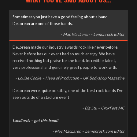
Sometimes you just have a good feeling about a band.
DeLorean are one of those bands.
- Mac MacLaren – Lemonrock Editor
Well it’s been a long time coming, but here it finally is, as naked
DeLorean made our industry awards rock like never before.
and slimy as the day we were born – The new DeLorean
Never before has our event had so much energy. We have
website, now fully up and running for you to feast your tiny
received nothing but praise for the band. Incredible talent,
eyes upon! Feel free to scroll and click away to your heart’s
very professional and genuinely great people to work with.
content, and don’t forget to […]
- Louise Cooke – Head of Production – UK Bodyshop Magazine
CORONAVIRUS CANCELS LIVE AT THE MILL
DeLorean were, quite possibly, one of the best rock bands I’ve
seen outside of a stadium event
Wednesday, March 18th, 2020
- Big Stu – CroxFest MC
Landlords – get this band!
- Mac MacLaren – Lemonrock.com Editor