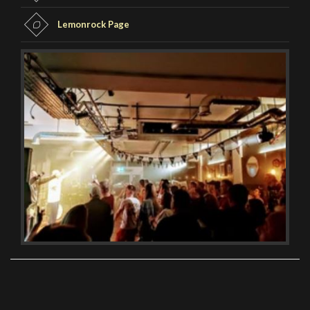
Lemonrock Page