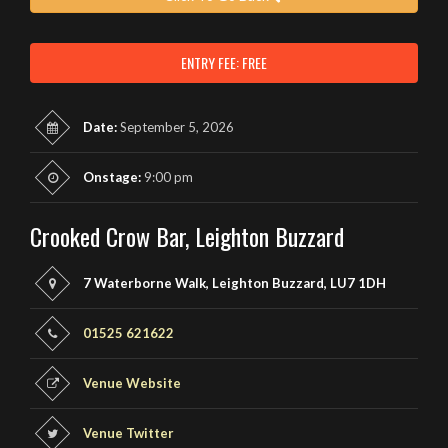
ENTRY FEE: FREE
Date:
September 5, 2026
Onstage:
9:00 pm
Crooked Crow Bar, Leighton Buzzard
7 Waterborne Walk, Leighton Buzzard, LU7 1DH
01525 621622
Venue Website
Venue Twitter