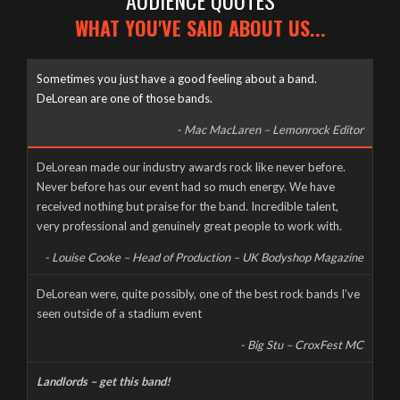
AUDIENCE QUOTES
WHAT YOU'VE SAID ABOUT US...
Sometimes you just have a good feeling about a band.
DeLorean are one of those bands.
- Mac MacLaren – Lemonrock Editor
Well it’s been a long time coming, but here it finally is, as naked
DeLorean made our industry awards rock like never before.
and slimy as the day we were born – The new DeLorean
Never before has our event had so much energy. We have
website, now fully up and running for you to feast your tiny
received nothing but praise for the band. Incredible talent,
eyes upon! Feel free to scroll and click away to your heart’s
very professional and genuinely great people to work with.
content, and don’t forget to […]
- Louise Cooke – Head of Production – UK Bodyshop Magazine
CORONAVIRUS CANCELS LIVE AT THE MILL
DeLorean were, quite possibly, one of the best rock bands I’ve
seen outside of a stadium event
Wednesday, March 18th, 2020
- Big Stu – CroxFest MC
Landlords – get this band!