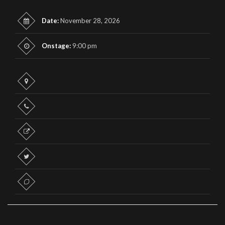
Date:
November 28, 2026
Onstage:
9:00 pm