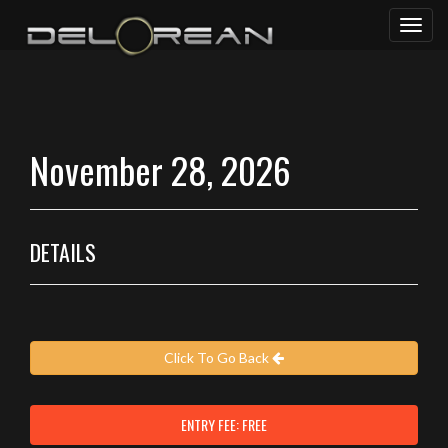
Toggl
naviga
November 28, 2026
DETAILS
Click To Go Back
ENTRY FEE: FREE