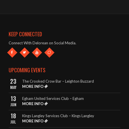
The band were brilliant – great singer, guitars etc and a fab list
of songs!
- Mark & Jules – The Oddfellows Arms, Apsley
KEEP CONNECTED
This band deserve to be given every opportunity. They look
Connect With Delorean on Social Media.
great and they sound amazing.
- The King Billy, Northampton
It really is so hard to highlight any songs in particular, as
UPCOMING EVENTS
DeLorean perform EVERY song to perfection.
23
The Crooked Crow Bar – Leighton Buzzard
- Rebecca – The King Billy, Northampton
MORE INFO
MAY
13
Egham United Services Club – Egham
MORE INFO
JUN
18
Kings Langley Services Club – Kings Langley
MORE INFO
JUL