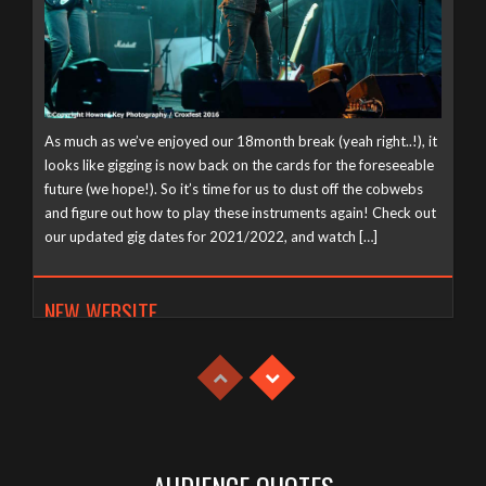
As much as we’ve enjoyed our 18month break (yeah right..!), it
looks like gigging is now back on the cards for the foreseeable
future (we hope!). So it’s time for us to dust off the cobwebs
and figure out how to play these instruments again! Check out
our updated gig dates for 2021/2022, and watch […]
NEW WEBSITE
Tuesday, April 21st, 2020