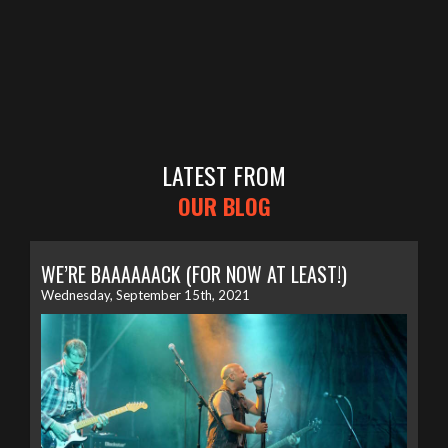
LATEST FROM
OUR BLOG
WE’RE BAAAAAACK (FOR NOW AT LEAST!)
Wednesday, September 15th, 2021