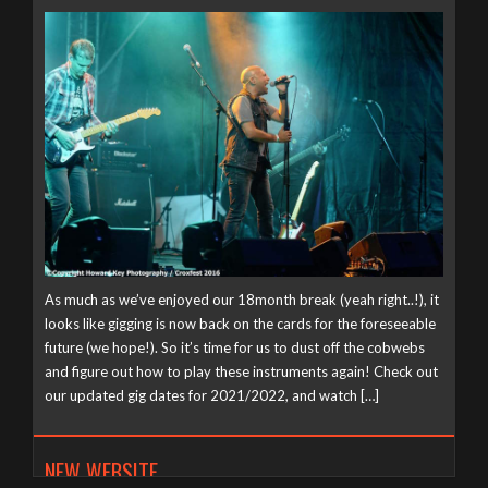
As much as we’ve enjoyed our 18month break (yeah right..!), it
looks like gigging is now back on the cards for the foreseeable
future (we hope!). So it’s time for us to dust off the cobwebs
and figure out how to play these instruments again! Check out
our updated gig dates for 2021/2022, and watch […]
NEW WEBSITE