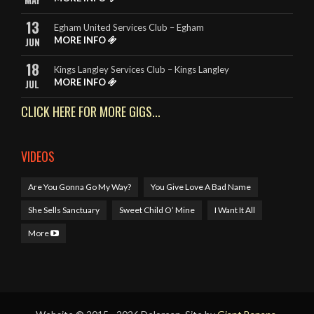
MAY
13
Egham United Services Club – Egham
MORE INFO
JUN
18
Kings Langley Services Club – Kings Langley
MORE INFO
JUL
CLICK HERE FOR MORE GIGS...
VIDEOS
Are You Gonna Go My Way?
You Give Love A Bad Name
She Sells Sanctuary
Sweet Child O’ Mine
I Want It All
More