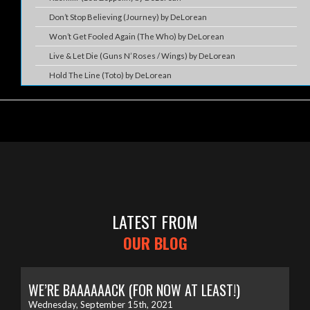
Don’t Stop Believing (Journey) by DeLorean
Won’t Get Fooled Again (The Who) by DeLorean
Live & Let Die (Guns N’ Roses / Wings) by DeLorean
Hold The Line (Toto) by DeLorean
LATEST FROM
OUR BLOG
WE’RE BAAAAAACK (FOR NOW AT LEAST!)
Wednesday, September 15th, 2021