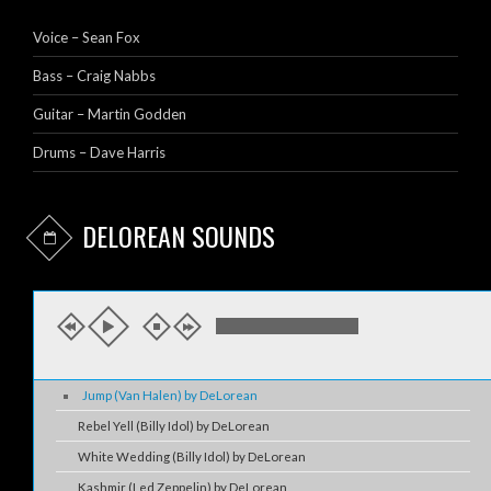
Voice – Sean Fox
Bass – Craig Nabbs
Guitar – Martin Godden
Drums – Dave Harris
DELOREAN SOUNDS
Jump (Van Halen) by DeLorean
Rebel Yell (Billy Idol) by DeLorean
White Wedding (Billy Idol) by DeLorean
Kashmir (Led Zeppelin) by DeLorean