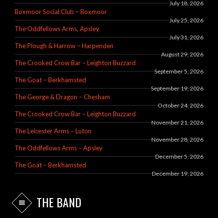
July 18, 2026
Boxmoor Social Club – Boxmoor
July 25, 2026
The Oddfellows Arms, Apsley
July 31, 2026
The Plough & Harrow – Harpenden
August 29, 2026
The Crooked Crow Bar – Leighton Buzzard
September 5, 2026
The Goat – Berkhamsted
September 19, 2026
The George & Dragon – Chesham
October 24, 2026
The Crooked Crow Bar – Leighton Buzzard
November 21, 2026
The Leicester Arms – Luton
November 28, 2026
The Oddfellows Arms – Apsley
December 5, 2026
The Goat – Berkhamsted
December 19, 2026
THE BAND