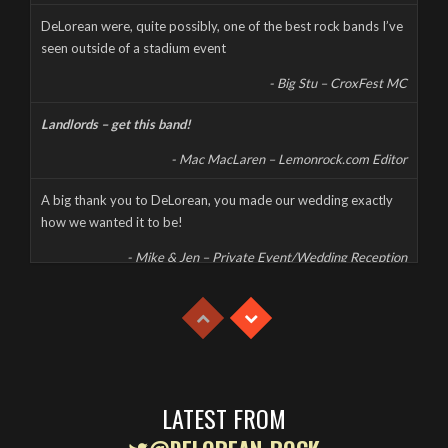
CORONAVIRUS CANCELS LIVE AT THE MILL
DeLorean were, quite possibly, one of the best rock bands I’ve
seen outside of a stadium event
Wednesday, March 18th, 2020
- Big Stu – CroxFest MC
Landlords – get this band!
- Mac MacLaren – Lemonrock.com Editor
A big thank you to DeLorean, you made our wedding exactly
how we wanted it to be!
- Mike & Jen – Private Event/Wedding Reception
This was a high energy, high octane, and high decibel gig which
had the whole party jumping despite the extreme heat.
- Mike & Jen – Private Event/Wedding Reception
With great musicianship, fantastic vocals and a high energy set,
Delorean are one of the best rock bands on the circuit.
LATEST FROM
- Karen – Private Event/Birthday Party