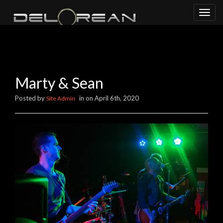
Toggl
naviga
Marty & Sean
Posted by
in on April 6th, 2020
Site Admin