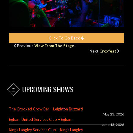
Click To Go Back
Previous
View From The Stage
Next
Croxfest
UPCOMING SHOWS
The Crooked Crow Bar – Leighton Buzzard
May 23, 2026
Egham United Services Club – Egham
June 13, 2026
Kings Langley Services Club – Kings Langley