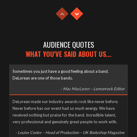
Tuesday, April 21st, 2020
AUDIENCE QUOTES
WHAT YOU'VE SAID ABOUT US...
Sometimes you just have a good feeling about a band.
DeLorean are one of those bands.
- Mac MacLaren – Lemonrock Editor
Well it’s been a long time coming, but here it finally is, as naked
DeLorean made our industry awards rock like never before.
and slimy as the day we were born – The new DeLorean
Never before has our event had so much energy. We have
website, now fully up and running for you to feast your tiny
received nothing but praise for the band. Incredible talent,
eyes upon! Feel free to scroll and click away to your heart’s
very professional and genuinely great people to work with.
content, and don’t forget to […]
- Louise Cooke – Head of Production – UK Bodyshop Magazine