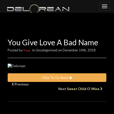
Toggl
naviga
You Give Love A Bad Name
Posted by
in Uncategorised on December 14th, 2018
Foxy
Click To Go Back
Previous
Next
Sweet Child O’ Mine