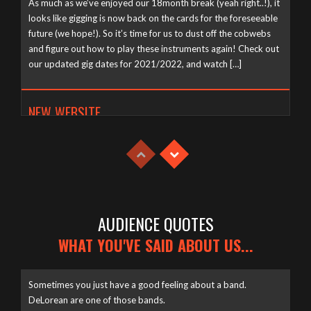
As much as we’ve enjoyed our 18month break (yeah right..!), it
looks like gigging is now back on the cards for the foreseeable
future (we hope!). So it’s time for us to dust off the cobwebs
and figure out how to play these instruments again! Check out
our updated gig dates for 2021/2022, and watch […]
NEW WEBSITE
Tuesday, April 21st, 2020
AUDIENCE QUOTES
WHAT YOU'VE SAID ABOUT US...
Sometimes you just have a good feeling about a band.
DeLorean are one of those bands.