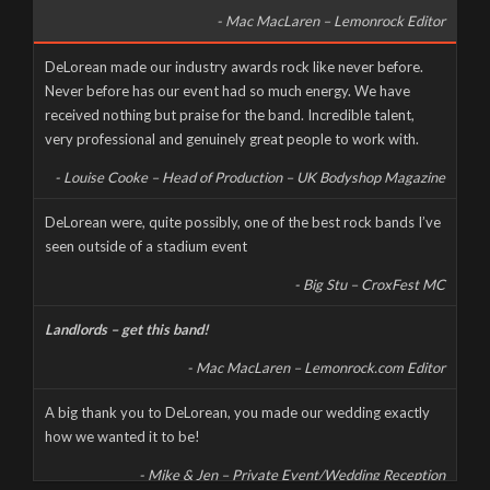
- Mac MacLaren – Lemonrock Editor
Well it’s been a long time coming, but here it finally is, as naked
DeLorean made our industry awards rock like never before.
and slimy as the day we were born – The new DeLorean
Never before has our event had so much energy. We have
website, now fully up and running for you to feast your tiny
received nothing but praise for the band. Incredible talent,
eyes upon! Feel free to scroll and click away to your heart’s
very professional and genuinely great people to work with.
content, and don’t forget to […]
- Louise Cooke – Head of Production – UK Bodyshop Magazine
CORONAVIRUS CANCELS LIVE AT THE MILL
DeLorean were, quite possibly, one of the best rock bands I’ve
seen outside of a stadium event
Wednesday, March 18th, 2020
- Big Stu – CroxFest MC
Landlords – get this band!
- Mac MacLaren – Lemonrock.com Editor
A big thank you to DeLorean, you made our wedding exactly
how we wanted it to be!
- Mike & Jen – Private Event/Wedding Reception