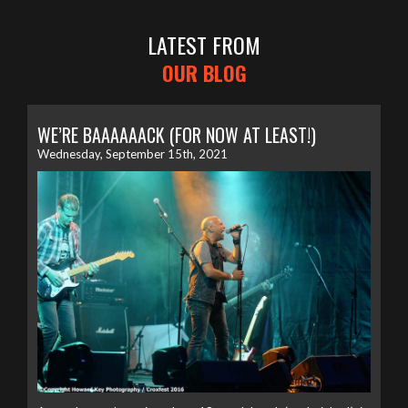
LATEST FROM
OUR BLOG
WE’RE BAAAAAACK (FOR NOW AT LEAST!)
Wednesday, September 15th, 2021