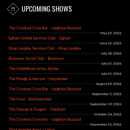
UPCOMING SHOWS
The Crooked Crow Bar – Leighton Buzzard
May 23, 2026
Egham United Services Club – Egham
June 13, 2026
Kings Langley Services Club – Kings Langley
July 18, 2026
Boxmoor Social Club – Boxmoor
July 25, 2026
The Oddfellows Arms, Apsley
July 31, 2026
The Plough & Harrow – Harpenden
August 29, 2026
The Crooked Crow Bar – Leighton Buzzard
September 5, 2026
The Goat – Berkhamsted
September 19, 2026
The George & Dragon – Chesham
October 24, 2026
The Crooked Crow Bar – Leighton Buzzard
November 21, 2026
The Leicester Arms – Luton