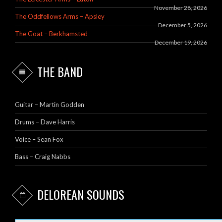
November 28, 2026
The Oddfellows Arms – Apsley
December 5, 2026
The Goat – Berkhamsted
December 19, 2026
THE BAND
Guitar – Martin Godden
Drums – Dave Harris
Voice – Sean Fox
Bass – Craig Nabbs
DELOREAN SOUNDS