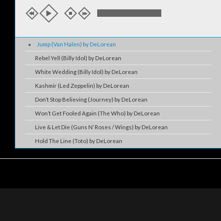
Jump (Van Halen) by DeLorean
Rebel Yell (Billy Idol) by DeLorean
White Wedding (Billy Idol) by DeLorean
Kashmir (Led Zeppelin) by DeLorean
Don’t Stop Believing (Journey) by DeLorean
Won’t Get Fooled Again (The Who) by DeLorean
Live & Let Die (Guns N’ Roses / Wings) by DeLorean
Hold The Line (Toto) by DeLorean