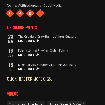
This band deserve to be given every opportunity. They look
Connect With Delorean on Social Media.
great and they sound amazing.
- The King Billy, Northampton
It really is so hard to highlight any songs in particular, as
UPCOMING EVENTS
DeLorean perform EVERY song to perfection.
23
The Crooked Crow Bar – Leighton Buzzard
- Rebecca – The King Billy, Northampton
MORE INFO
MAY
13
Egham United Services Club – Egham
MORE INFO
JUN
18
Kings Langley Services Club – Kings Langley
MORE INFO
JUL
CLICK HERE FOR MORE GIGS...
VIDEOS
You Give Love A Bad Name
Are You Gonna Go My Way?