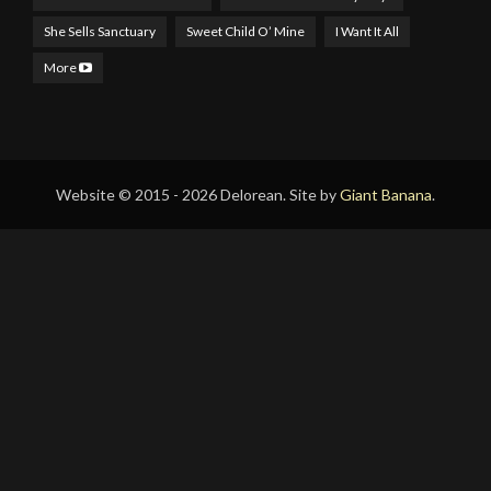
She Sells Sanctuary
Sweet Child O’ Mine
I Want It All
More
Website © 2015 - 2026 Delorean. Site by
Giant Banana
.