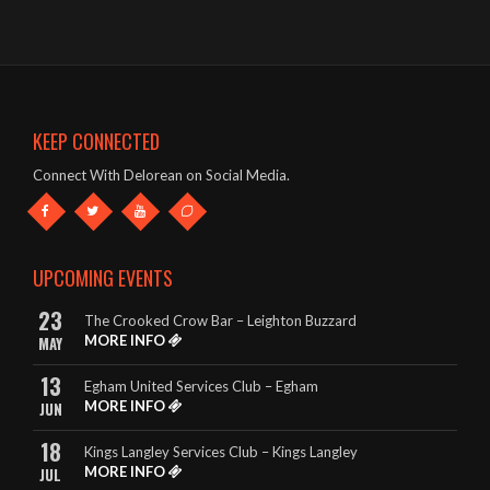
- John – The Oddfellows Arms, Apsley
The band were brilliant – great singer, guitars etc and a fab list
of songs!
- Mark & Jules – The Oddfellows Arms, Apsley
KEEP CONNECTED
This band deserve to be given every opportunity. They look
Connect With Delorean on Social Media.
great and they sound amazing.
- The King Billy, Northampton
It really is so hard to highlight any songs in particular, as
UPCOMING EVENTS
DeLorean perform EVERY song to perfection.
23
The Crooked Crow Bar – Leighton Buzzard
- Rebecca – The King Billy, Northampton
MORE INFO
MAY
13
Egham United Services Club – Egham
MORE INFO
JUN
18
Kings Langley Services Club – Kings Langley
MORE INFO
JUL