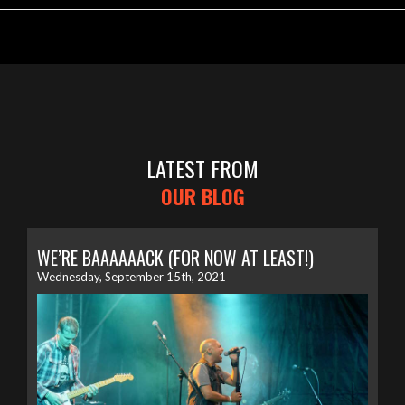
LATEST FROM
OUR BLOG
WE’RE BAAAAAACK (FOR NOW AT LEAST!)
Wednesday, September 15th, 2021