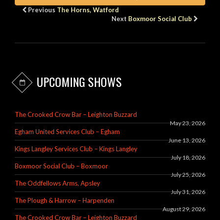
Previous
The Horns, Watford
Next
Boxmoor Social Club
UPCOMING SHOWS
The Crooked Crow Bar – Leighton Buzzard
May 23, 2026
Egham United Services Club – Egham
June 13, 2026
Kings Langley Services Club – Kings Langley
July 18, 2026
Boxmoor Social Club – Boxmoor
July 25, 2026
The Oddfellows Arms, Apsley
July 31, 2026
The Plough & Harrow – Harpenden
August 29, 2026
The Crooked Crow Bar – Leighton Buzzard