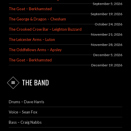
September 5, 2026
The Goat – Berkhamsted
September 19, 2026
The George & Dragon – Chesham
October 24, 2026
The Crooked Crow Bar – Leighton Buzzard
November 21, 2026
The Leicester Arms – Luton
November 28, 2026
The Oddfellows Arms – Apsley
December 5, 2026
The Goat – Berkhamsted
December 19, 2026
THE BAND
Drums – Dave Harris
Voice – Sean Fox
Bass – Craig Nabbs