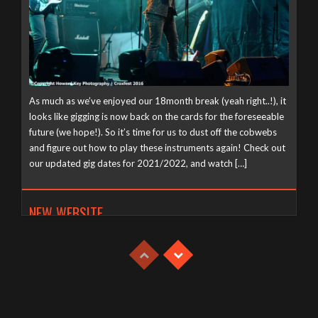
As much as we’ve enjoyed our 18month break (yeah right..!), it
looks like gigging is now back on the cards for the foreseeable
future (we hope!). So it’s time for us to dust off the cobwebs
and figure out how to play these instruments again! Check out
our updated gig dates for 2021/2022, and watch […]
NEW WEBSITE
Tuesday, April 21st, 2020