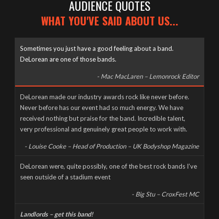
AUDIENCE QUOTES
WHAT YOU'VE SAID ABOUT US...
Sometimes you just have a good feeling about a band.
DeLorean are one of those bands.
- Mac MacLaren – Lemonrock Editor
Well it’s been a long time coming, but here it finally is, as naked
DeLorean made our industry awards rock like never before.
and slimy as the day we were born – The new DeLorean
Never before has our event had so much energy. We have
website, now fully up and running for you to feast your tiny
received nothing but praise for the band. Incredible talent,
eyes upon! Feel free to scroll and click away to your heart’s
very professional and genuinely great people to work with.
content, and don’t forget to […]
- Louise Cooke – Head of Production – UK Bodyshop Magazine
CORONAVIRUS CANCELS LIVE AT THE MILL
DeLorean were, quite possibly, one of the best rock bands I’ve
seen outside of a stadium event
Wednesday, March 18th, 2020
- Big Stu – CroxFest MC
Landlords – get this band!