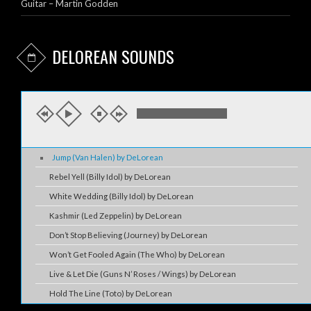
Guitar – Martin Godden
DELOREAN SOUNDS
Jump (Van Halen) by DeLorean
Rebel Yell (Billy Idol) by DeLorean
White Wedding (Billy Idol) by DeLorean
Kashmir (Led Zeppelin) by DeLorean
Don’t Stop Believing (Journey) by DeLorean
Won’t Get Fooled Again (The Who) by DeLorean
Live & Let Die (Guns N’ Roses / Wings) by DeLorean
Hold The Line (Toto) by DeLorean