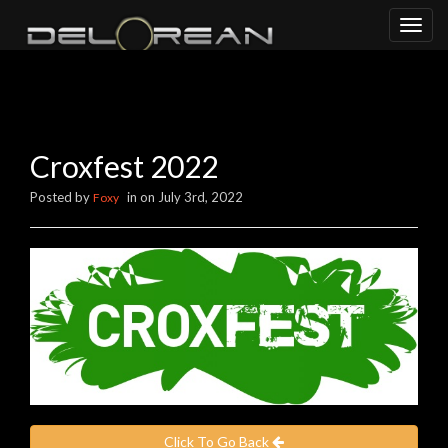
Toggl
naviga
Croxfest 2022
Posted by
in on July 3rd, 2022
Foxy
Click To Go Back