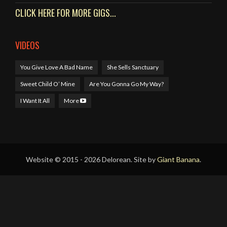
CLICK HERE FOR MORE GIGS...
VIDEOS
You Give Love A Bad Name
She Sells Sanctuary
Sweet Child O’ Mine
Are You Gonna Go My Way?
I Want It All
More
Website © 2015 - 2026 Delorean. Site by
Giant Banana
.