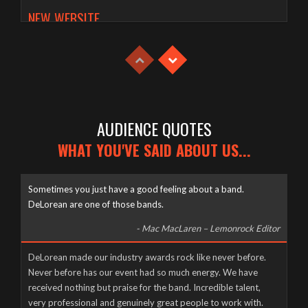
NEW WEBSITE
Tuesday, April 21st, 2020
AUDIENCE QUOTES
WHAT YOU'VE SAID ABOUT US...
Sometimes you just have a good feeling about a band.
DeLorean are one of those bands.
- Mac MacLaren – Lemonrock Editor
Well it’s been a long time coming, but here it finally is, as naked
DeLorean made our industry awards rock like never before.
and slimy as the day we were born – The new DeLorean
Never before has our event had so much energy. We have
website, now fully up and running for you to feast your tiny
received nothing but praise for the band. Incredible talent,
eyes upon! Feel free to scroll and click away to your heart’s
very professional and genuinely great people to work with.