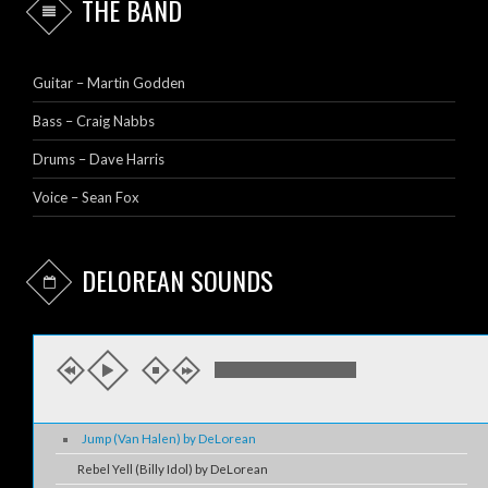
THE BAND
Guitar – Martin Godden
Bass – Craig Nabbs
Drums – Dave Harris
Voice – Sean Fox
DELOREAN SOUNDS
Jump (Van Halen) by DeLorean
Rebel Yell (Billy Idol) by DeLorean