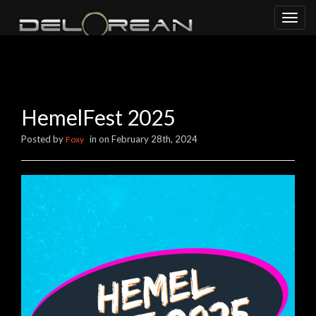
Toggl
naviga
HemelFest 2025
Posted by
in on February 28th, 2024
Foxy