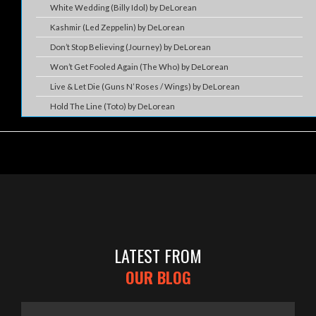
White Wedding (Billy Idol) by DeLorean
Kashmir (Led Zeppelin) by DeLorean
Don’t Stop Believing (Journey) by DeLorean
Won’t Get Fooled Again (The Who) by DeLorean
Live & Let Die (Guns N’ Roses / Wings) by DeLorean
Hold The Line (Toto) by DeLorean
LATEST FROM
OUR BLOG