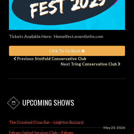
Tickets Available Here: Hemelfest.eventbrite.com
Click To Go Back
Previous
Stotfold Conservative Club
Next
Tring Conservative Club
UPCOMING SHOWS
The Crooked Crow Bar – Leighton Buzzard
May 23, 2026
Egham United Services Club – Egham