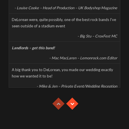
content, and don’t forget to […]
- Louise Cooke – Head of Production – UK Bodyshop Magazine
CORONAVIRUS CANCELS LIVE AT THE MILL
DeLorean were, quite possibly, one of the best rock bands I’ve
seen outside of a stadium event
Wednesday, March 18th, 2020
- Big Stu – CroxFest MC
Landlords – get this band!
- Mac MacLaren – Lemonrock.com Editor
A big thank you to DeLorean, you made our wedding exactly
how we wanted it to be!
- Mike & Jen – Private Event/Wedding Reception
This was a high energy, high octane, and high decibel gig which
had the whole party jumping despite the extreme heat.
- Mike & Jen – Private Event/Wedding Reception
With great musicianship, fantastic vocals and a high energy set,
Delorean are one of the best rock bands on the circuit.