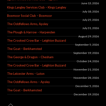
June 13, 2026
Kings Langley Services Club – Kings Langley
July 18, 2026
Boxmoor Social Club – Boxmoor
July 25, 2026
The Oddfellows Arms, Apsley
July 31, 2026
The Plough & Harrow – Harpenden
August 29, 2026
The Crooked Crow Bar – Leighton Buzzard
September 5, 2026
The Goat – Berkhamsted
September 19, 2026
The George & Dragon – Chesham
October 24, 2026
The Crooked Crow Bar – Leighton Buzzard
November 21, 2026
The Leicester Arms – Luton
November 28, 2026
The Oddfellows Arms – Apsley
December 5, 2026
The Goat – Berkhamsted
December 19, 2026