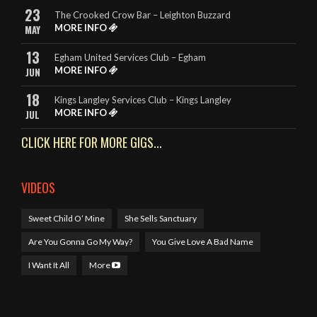
23
The Crooked Crow Bar – Leighton Buzzard
- Rebecca – The King Billy, Northampton
MORE INFO
MAY
13
Egham United Services Club – Egham
MORE INFO
JUN
18
Kings Langley Services Club – Kings Langley
MORE INFO
JUL
CLICK HERE FOR MORE GIGS...
VIDEOS
Sweet Child O’ Mine
She Sells Sanctuary
Are You Gonna Go My Way?
You Give Love A Bad Name
I Want It All
More