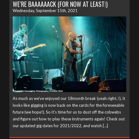
WE’RE BAAAAAACK (FOR NOW AT LEAST!)
Wednesday, September 15th, 2021
As much as we’ve enjoyed our 18month break (yeah right..!), it
looks like gigging is now back on the cards for the foreseeable
future (we hope!). So it’s time for us to dust off the cobwebs
and figure out how to play these instruments again! Check out
our updated gig dates for 2021/2022, and watch […]